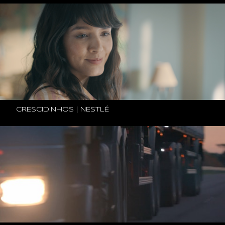
CRESCIDINHOS | NESTLÉ