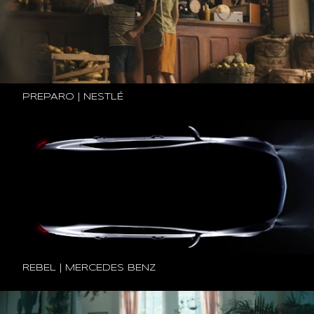
PREPARO | NESTLÉ
REBEL | MERCEDES BENZ