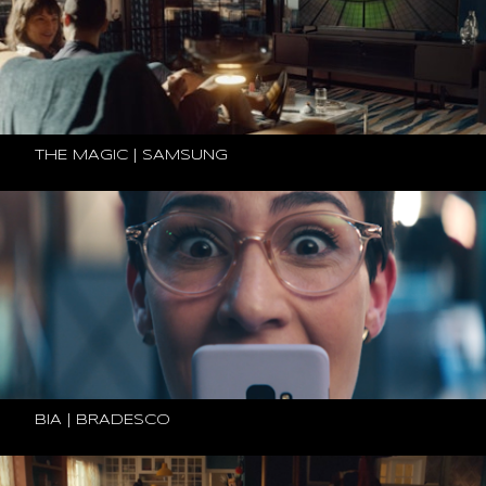
THE MAGIC | SAMSUNG
BIA | BRADESCO