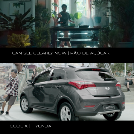
I CAN SEE CLEARLY NOW | PÃO DE AÇÚCAR
CODE X | HYUNDAI