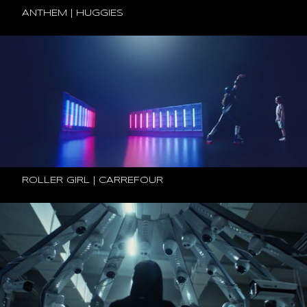
ANTHEM | HUGGIES
ROLLER GIRL | CARREFOUR