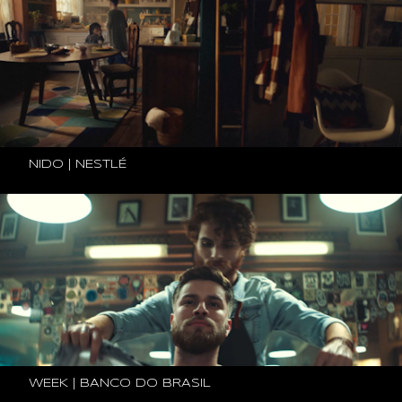
NIDO | NESTLÉ
WEEK | BANCO DO BRASIL