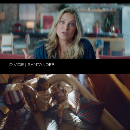
DIVIDE | SANTANDER