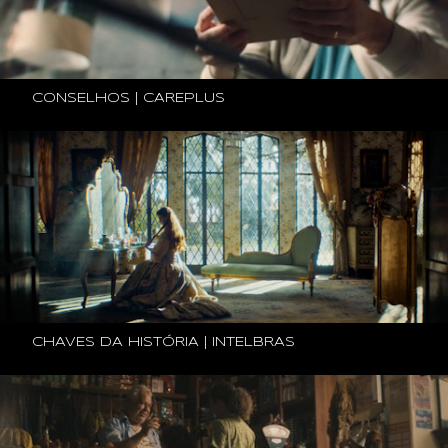
CONSELHOS | CAREPLUS
CHAVES DA HISTÓRIA | INTELBRAS