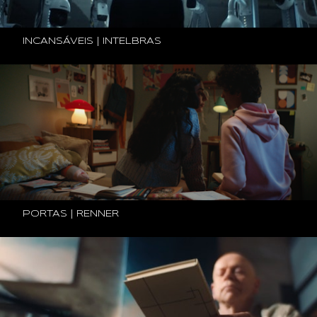
INCANSÁVEIS | INTELBRAS
PORTAS | RENNER