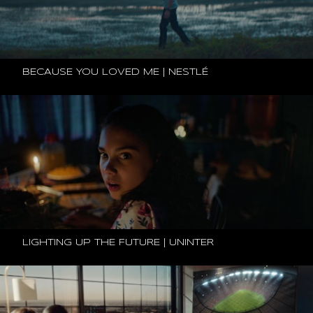
BECAUSE YOU LOVED ME | NESTLÉ
LIGHTING UP THE FUTURE | UNINTER