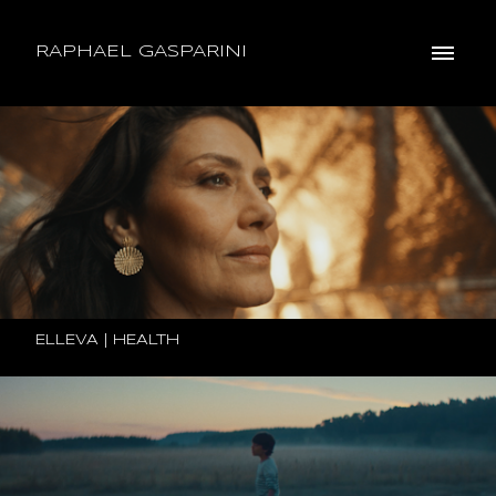
RAPHAEL GASPARINI
ELLEVA | HEALTH