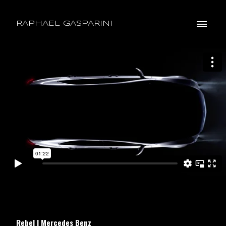
RAPHAEL GASPARINI
Rebel | Mercedes Benz