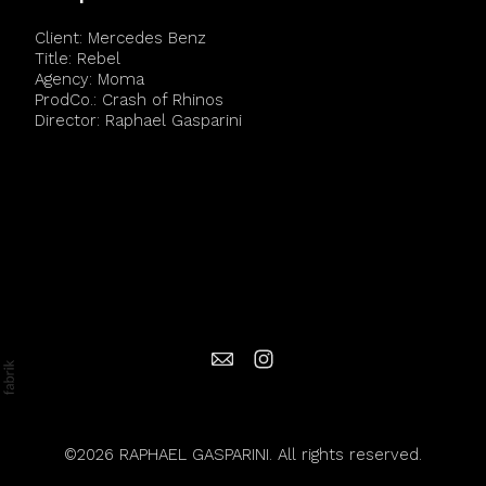
Client: Mercedes Benz
Title: Rebel
Agency: Moma
ProdCo.: Crash of Rhinos
Director: Raphael Gasparini
©2026 RAPHAEL GASPARINI. All rights reserved.