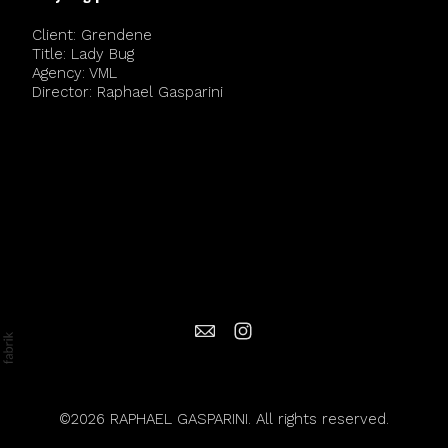
Client: Grendene
Title: Lady Bug
Agency: VML
Director: Raphael Gasparini
©2026 RAPHAEL GASPARINI. All rights reserved.