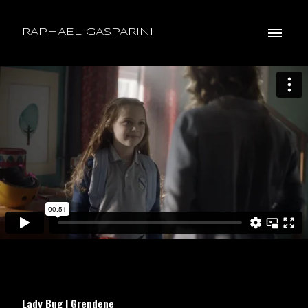
RAPHAEL GASPARINI
Lady Bug | Grendene